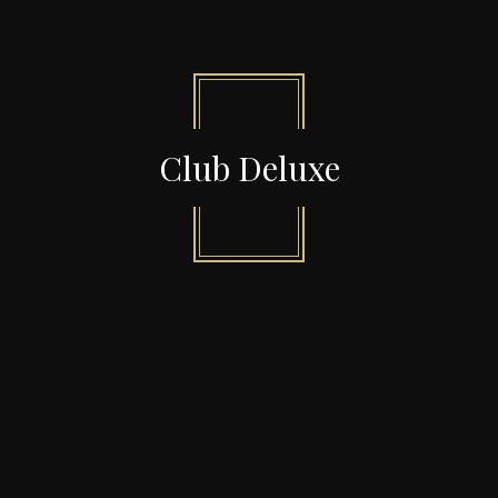
Club Deluxe