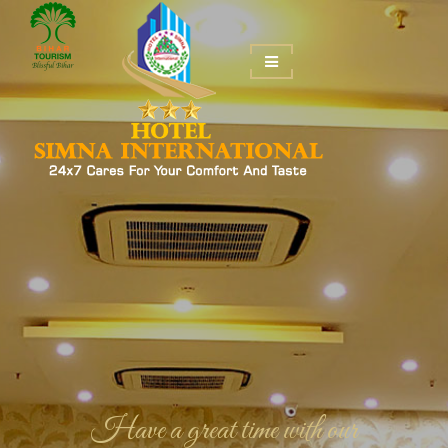
Have a great time with our