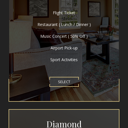
Flight Ticket
Restaurant ( Lunch / Dinner )
Music Concert ( 50% Off )
Airport Pick-up
Sport Activities
SELECT
Diamond