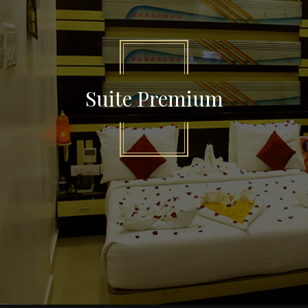
Suite Premium