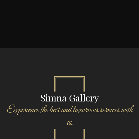
Simna Gallery
Experience the best and luxurious services with
us