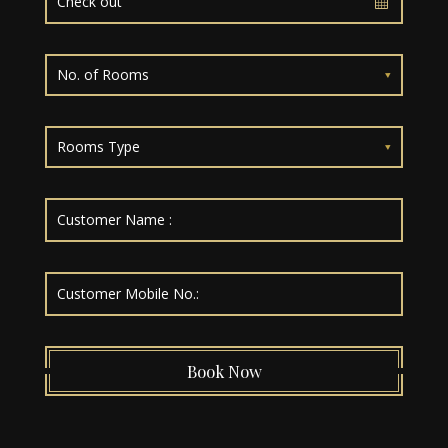
No. of Rooms
Rooms Type
Book Now