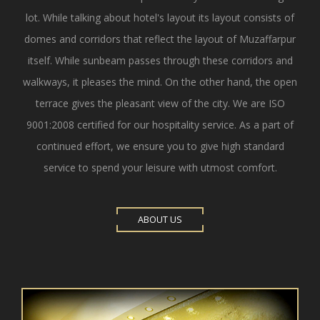
lot. While talking about hotel's layout its layout consists of
domes and corridors that reflect the layout of Muzaffarpur
itself. While sunbeam passes through these corridors and
walkways, it pleases the mind. On the other hand, the open
terrace gives the pleasant view of the city. We are ISO
9001:2008 certified for our hospitality service. As a part of
continued effort, we ensure you to give high standard
service to spend your leisure with utmost comfort.
ABOUT US