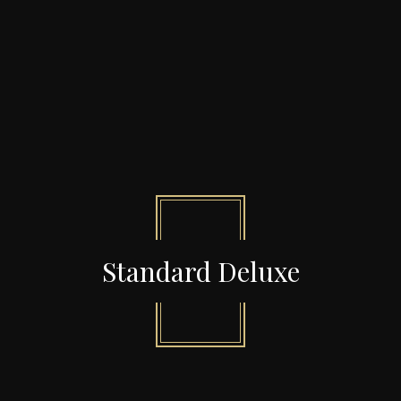
Standard Deluxe