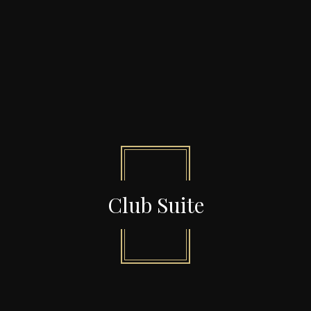
Club Suite