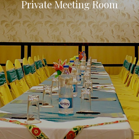
Private Meeting Room