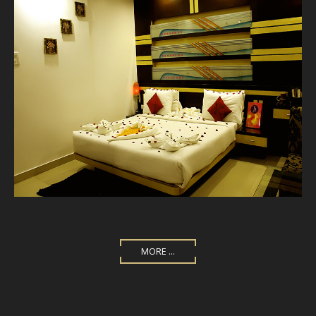
MORE ...