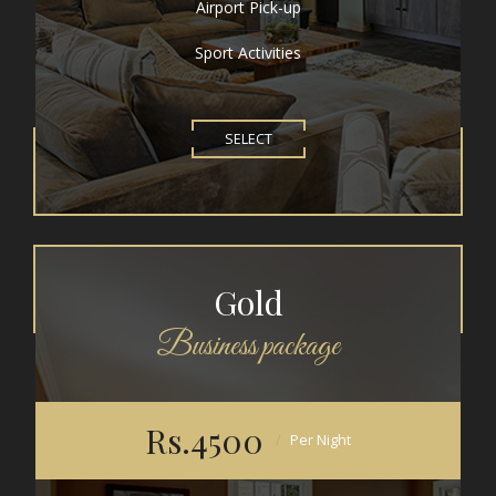
Airport Pick-up
Sport Activities
SELECT
Gold
Business package
Rs.4500
Per Night