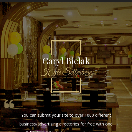
HenryHep
HenryHep
Online Bot will bring you wealth and satisfaction.
https://Hep.blueliners07.de/Hep