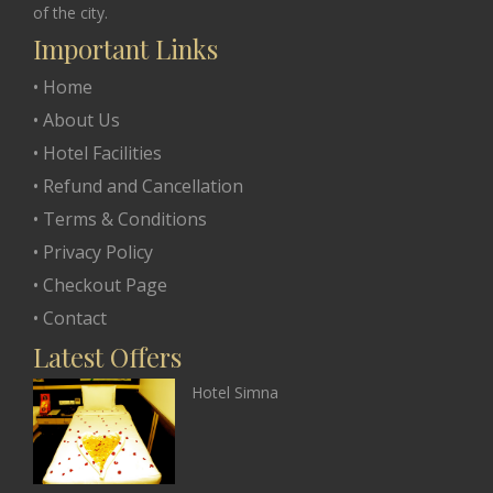
of the city.
Important Links
• Home
• About Us
• Hotel Facilities
• Refund and Cancellation
• Terms & Conditions
• Privacy Policy
• Checkout Page
• Contact
Latest Offers
Hotel Simna