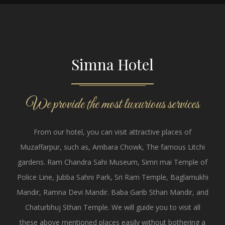
Simna Hotel
We provide the most luxurious services
From our hotel, you can visit attractive places of
Muzaffarpur, such as, Ambara Chowk, The famous Litchi
gardens. Ram Chandra Sahi Museum, Simri mai Temple of
Police Line, Jubba Sahni Park, Sri Ram Temple, Baglamukhi
Mandir, Ramna Devi Mandir. Baba Garib Sthan Mandir, and
Chaturbhuj Sthan Temple. We will guide you to visit all
these above mentioned places easily without bothering a