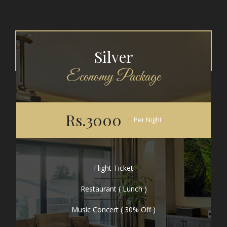
Silver
Economy Package
Rs.3000
Per Night
Flight Ticket
Restaurant ( Lunch )
Music Concert ( 30% Off )