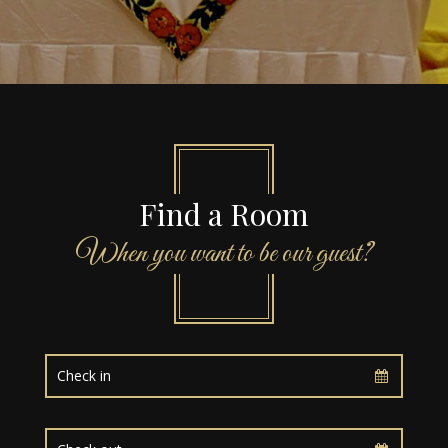
Find a Room
When you want to be our guest?