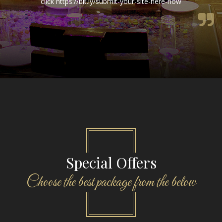
Special Offers
Choose the best package from the below