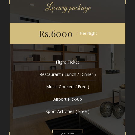
Luxury package
Rs.6000
Per Night
Flight Ticket
Restaurant ( Lunch / Dinner )
Music Concert ( Free )
Airport Pick-up
Sport Activities ( Free )
SELECT