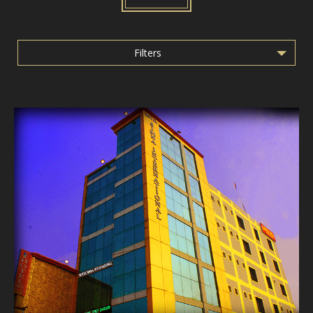
Filters