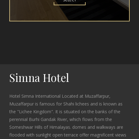
Simna Hotel
Hotel Simna International Located at Muzaffarpur,
Muzaffarpur is famous for Shahi lichees and is known as
the "Lichee Kingdom". It is situated on the banks of the
perennial Burhi Gandak River, which flows from the
Someshwar Hills of Himalayas. domes and walkways are
flooded with sunlight open terrace offer magnificent views